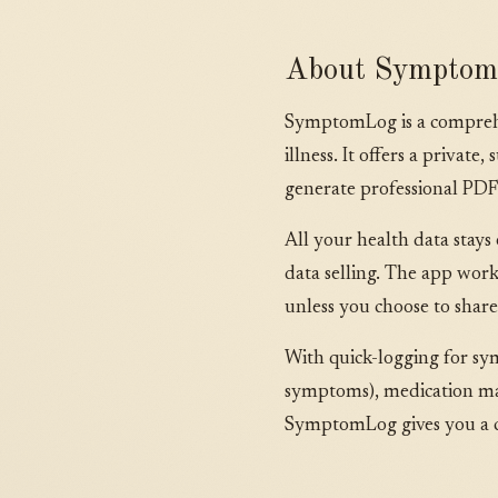
About Sympto
SymptomLog is a comprehen
illness. It offers a privat
generate professional PDF
All your health data stays
data selling. The app work
unless you choose to share 
With quick-logging for sy
symptoms), medication man
SymptomLog gives you a co