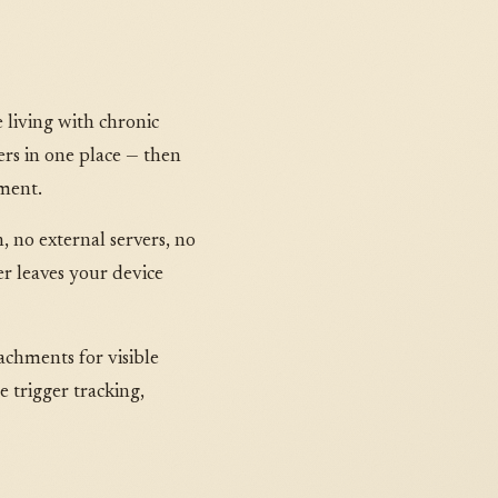
living with chronic
gers in one place — then
tment.
, no external servers, no
er leaves your device
achments for visible
 trigger tracking,