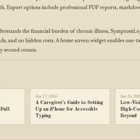
alth. Export options include professional PDF reports, markdo
rstands the financial burden of chronic illness, SymptomLog
 ads, and no hidden costs. A home screen widget enables one-
 second counts.
Jun 17, 2026
Jun 16, 20
d
A Caregiver's Guide to Setting
Low-Visi
 Full
Up an iPhone for Accessible
High-Co
Typing
Beyond