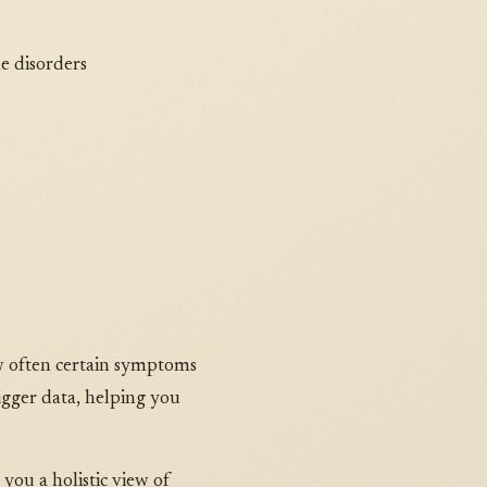
e disorders
ow often certain symptoms
igger data, helping you
 you a holistic view of