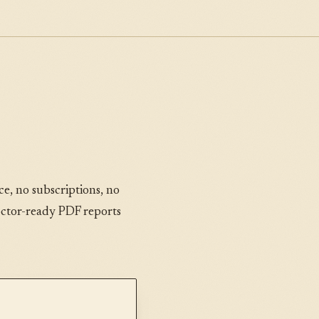
e, no subscriptions, no
octor-ready PDF reports