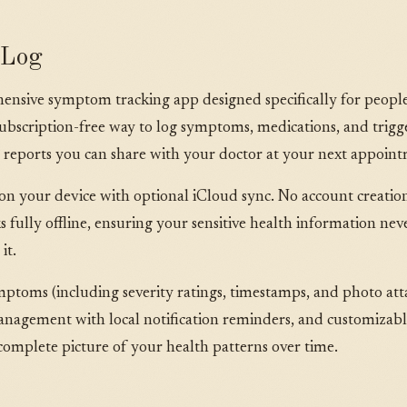
mLog
sive symptom tracking app designed specifically for people 
e, subscription-free way to log symptoms, medications, and trig
 reports you can share with your doctor at your next appoin
 on your device with optional iCloud sync. No account creation
s fully offline, ensuring your sensitive health information nev
it.
mptoms (including severity ratings, timestamps, and photo att
agement with local notification reminders, and customizable
mplete picture of your health patterns over time.