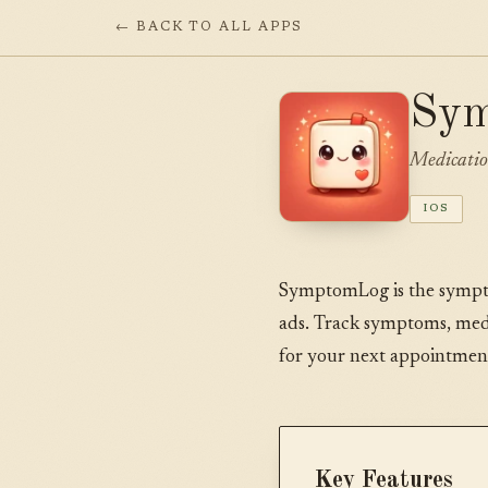
← BACK TO ALL APPS
Sy
Medicatio
IOS
SymptomLog is the symptom 
ads. Track symptoms, medi
for your next appointmen
Key Features