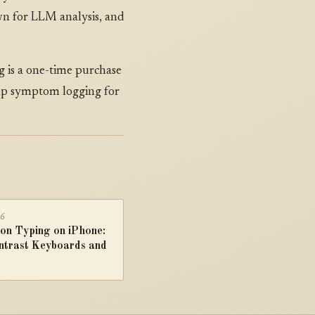
wn for LLM analysis, and
 is a one-time purchase
tap symptom logging for
26
on Typing on iPhone:
ntrast Keyboards and