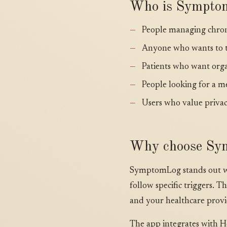
Who is Sympto
People managing chroni
Anyone who wants to t
Patients who want orga
People looking for a m
Users who value privac
Why choose Sy
SymptomLog stands out wit
follow specific triggers.
and your healthcare provi
The app integrates with Hea