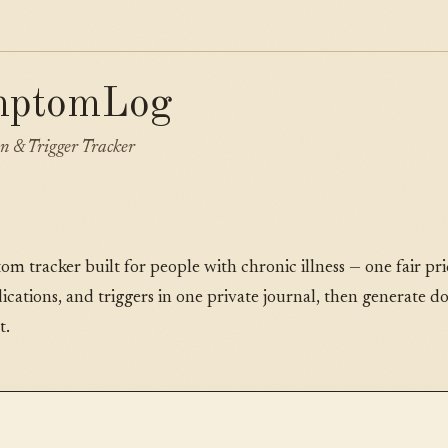
mptomLog
n & Trigger Tracker
tracker built for people with chronic illness — one fair pric
cations, and triggers in one private journal, then generate d
t.