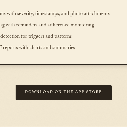
s with severity, timestamps, and photo attachments
ing with reminders and adherence monitoring
detection for triggers and patterns
 reports with charts and summaries
DOWNLOAD ON THE APP STORE