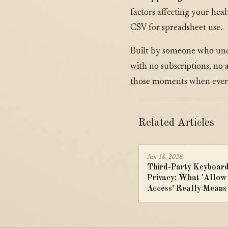
factors affecting your he
CSV for spreadsheet use.
Built by someone who unde
with no subscriptions, no
those moments when every
Related Articles
Jun 18, 2026
Third-Party Keyboar
Privacy: What 'Allow
Access' Really Means