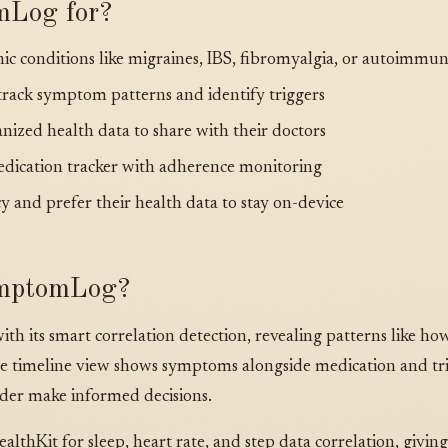
mLog for?
c conditions like migraines, IBS, fibromyalgia, or autoimmun
rack symptom patterns and identify triggers
nized health data to share with their doctors
edication tracker with adherence monitoring
y and prefer their health data to stay on-device
mptomLog?
h its smart correlation detection, revealing patterns like h
 The timeline view shows symptoms alongside medication and tr
der make informed decisions.
lthKit for sleep, heart rate, and step data correlation, giving