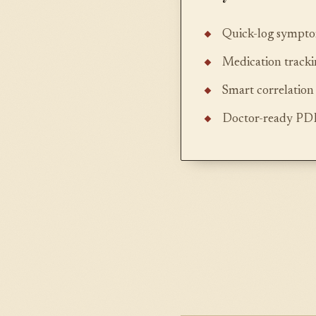
Quick-log symptom
Medication track
Smart correlation 
Doctor-ready PDF