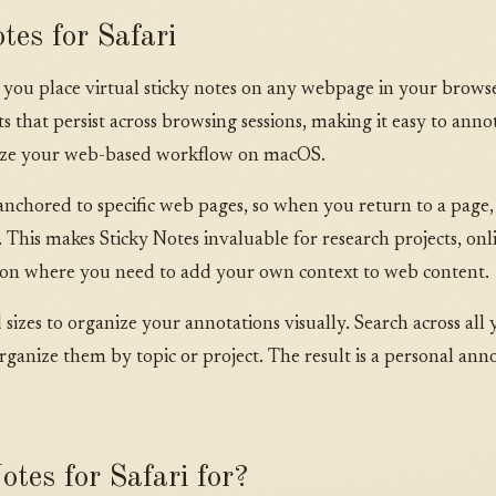
tes for Safari
ts you place virtual sticky notes on any webpage in your brow
that persist across browsing sessions, making it easy to annot
nize your web-based workflow on macOS.
anchored to specific web pages, so when you return to a page,
 This makes Sticky Notes invaluable for research projects, onli
ion where you need to add your own context to web content.
izes to organize your annotations visually. Search across all y
rganize them by topic or project. The result is a personal anno
tes for Safari for?