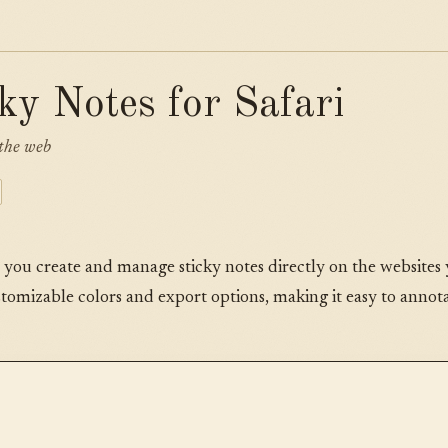
cky Notes for Safari
the web
s you create and manage sticky notes directly on the websites y
stomizable colors and export options, making it easy to anno