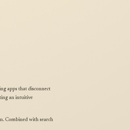
ing apps that disconnect
ting an intuitive
urn. Combined with search