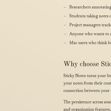
Researchers annotating
Students taking notes 
Project managers track
Anyone who wants to a
Mac users who think be
Why choose Stic
Sticky Notes turns your b
your notes from their conte
connection between your t
The persistence across se
and organization features,