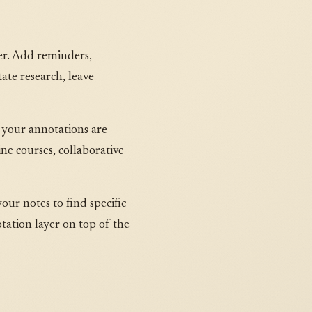
ser. Add reminders,
ate research, leave
 your annotations are
ne courses, collaborative
our notes to find specific
tation layer on top of the