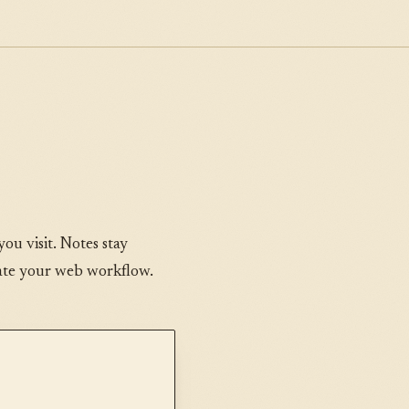
ou visit. Notes stay
tate your web workflow.