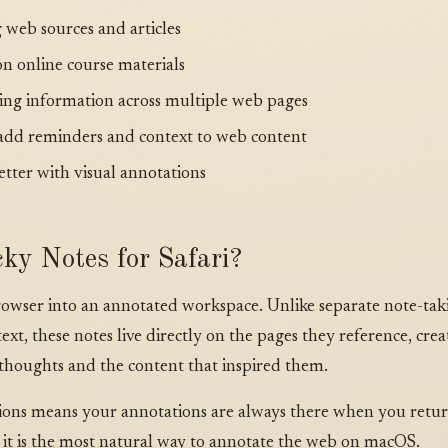
 web sources and articles
on online course materials
ing information across multiple web pages
dd reminders and context to web content
tter with visual annotations
ky Notes for Safari?
rowser into an annotated workspace. Unlike separate note-tak
xt, these notes live directly on the pages they reference, crea
houghts and the content that inspired them.
ssions means your annotations are always there when you ret
 it is the most natural way to annotate the web on macOS.