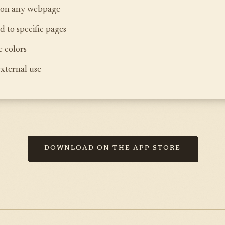
s on any webpage
d to specific pages
 colors
external use
DOWNLOAD ON THE APP STORE