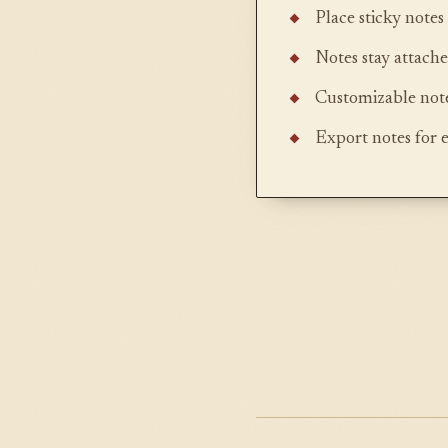
Place sticky note
Notes stay attache
Customizable note
Export notes for 