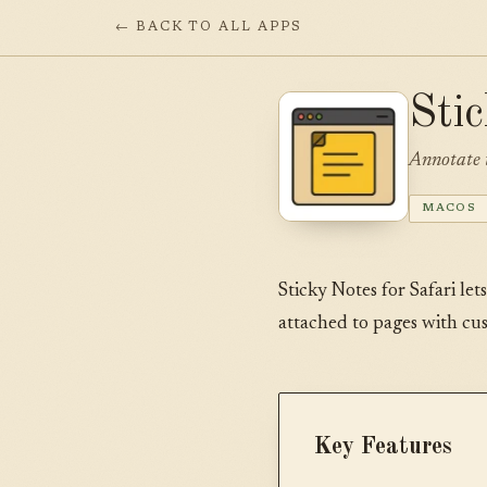
← BACK TO ALL APPS
Sti
Annotate 
MACOS
Sticky Notes for Safari let
attached to pages with cu
Key Features