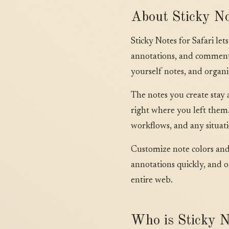
About Sticky No
Sticky Notes for Safari le
annotations, and comments 
yourself notes, and orga
The notes you create stay 
right where you left them.
workflows, and any situat
Customize note colors and s
annotations quickly, and o
entire web.
Who is Sticky No