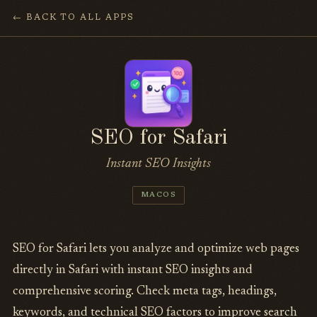
← BACK TO ALL APPS
SEO for Safari
Instant SEO Insights
MACOS
SEO for Safari lets you analyze and optimize web pages
directly in Safari with instant SEO insights and
comprehensive scoring. Check meta tags, headings,
keywords, and technical SEO factors to improve search