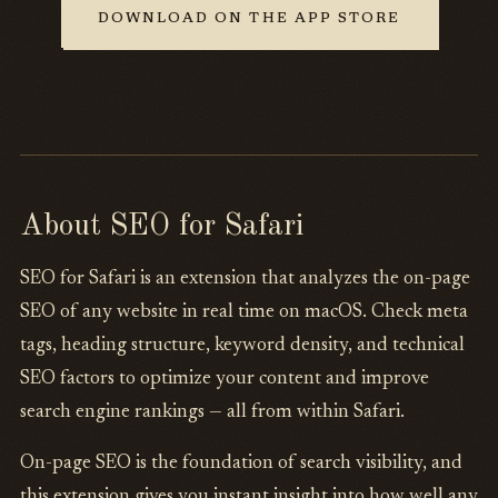
DOWNLOAD ON THE APP STORE
About SEO for Safari
SEO for Safari is an extension that analyzes the on-page
SEO of any website in real time on macOS. Check meta
tags, heading structure, keyword density, and technical
SEO factors to optimize your content and improve
search engine rankings — all from within Safari.
On-page SEO is the foundation of search visibility, and
this extension gives you instant insight into how well any