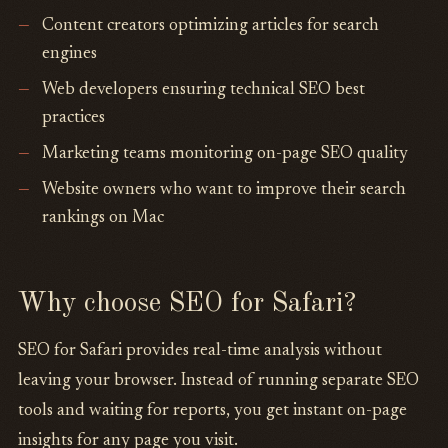
Content creators optimizing articles for search
engines
Web developers ensuring technical SEO best
practices
Marketing teams monitoring on-page SEO quality
Website owners who want to improve their search
rankings on Mac
Why choose SEO for Safari?
SEO for Safari provides real-time analysis without
leaving your browser. Instead of running separate SEO
tools and waiting for reports, you get instant on-page
insights for any page you visit.