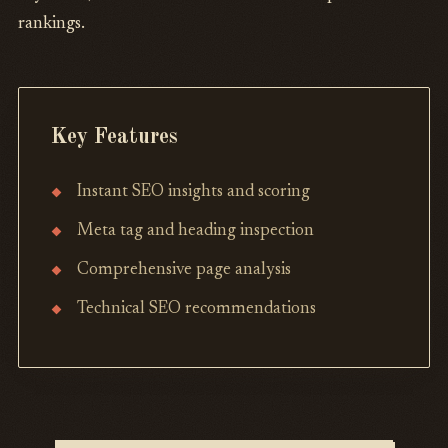
rankings.
Key Features
Instant SEO insights and scoring
Meta tag and heading inspection
Comprehensive page analysis
Technical SEO recommendations