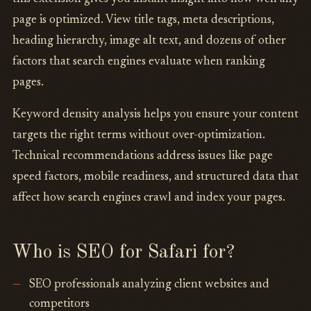
page is optimized. View title tags, meta descriptions,
heading hierarchy, image alt text, and dozens of other
factors that search engines evaluate when ranking
pages.
Keyword density analysis helps you ensure your content
targets the right terms without over-optimization.
Technical recommendations address issues like page
speed factors, mobile readiness, and structured data that
affect how search engines crawl and index your pages.
Who is SEO for Safari for?
SEO professionals analyzing client websites and
competitors