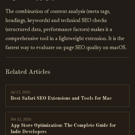
The combination of content analysis (meta tags,
headings, keywords) and technical SEO checks
(structured data, performance factors) makes it a
comprehensive tool in a lightweight extension. It is the
fastest way to evaluate on-page SEO quality on macOS.
Related Articles
Jul 17, 2026
Best Safari SEO Extensions and Tools for Mac
Feb 22, 2026
App Store Optimization: The Complete Guide for
Indie Developers