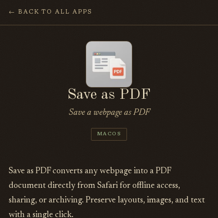
← BACK TO ALL APPS
Save as PDF
Save a webpage as PDF
MACOS
Save as PDF converts any webpage into a PDF
document directly from Safari for offline access,
sharing, or archiving. Preserve layouts, images, and text
with a single click.