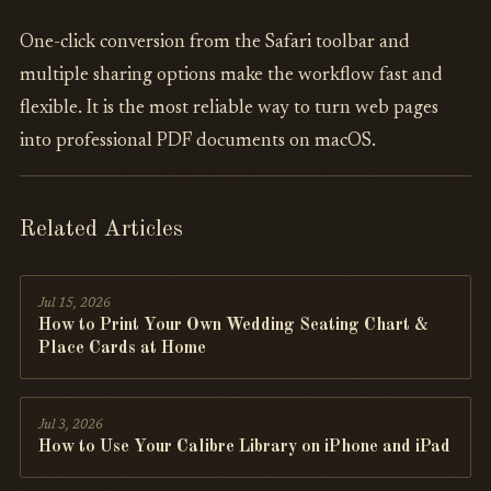
One-click conversion from the Safari toolbar and
multiple sharing options make the workflow fast and
flexible. It is the most reliable way to turn web pages
into professional PDF documents on macOS.
Related Articles
Jul 15, 2026
How to Print Your Own Wedding Seating Chart &
Place Cards at Home
Jul 3, 2026
How to Use Your Calibre Library on iPhone and iPad