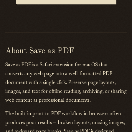
About Save as PDF
Save as PDF is a Safari extension for macOS that
converts any web page into a well-formatted PDF
document with a single click. Preserve page layouts,
images, and text for offline reading, archiving, or sharing
web content as professional documents.
The built-in print-to-PDF workflow in browsers often
produces poor results — broken layouts, missing images,
and awkward page breaks. Save as PDF is designed