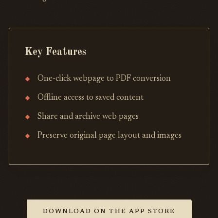
Key Features
One-click webpage to PDF conversion
Offline access to saved content
Share and archive web pages
Preserve original page layout and images
DOWNLOAD ON THE APP STORE