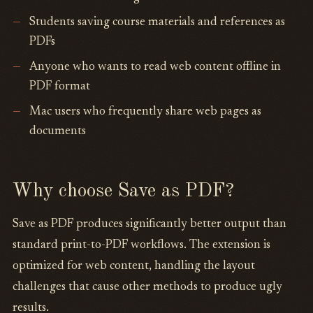
Students saving course materials and references as
PDFs
Anyone who wants to read web content offline in
PDF format
Mac users who frequently share web pages as
documents
Why choose Save as PDF?
Save as PDF produces significantly better output than
standard print-to-PDF workflows. The extension is
optimized for web content, handling the layout
challenges that cause other methods to produce ugly
results.