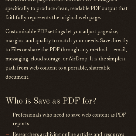
specifically to produce clean, readable PDF output that
faithfully represents the original web page.
Customizable PDF settings let you adjust page size,
margins, and quality to match your needs. Save directly
to Files or share the PDF through any method — email,
messaging, cloud storage, or AirDrop. It is the simplest
path from web content to a portable, shareable
document.
Who is Save as PDF for?
Professionals who need to save web content as PDF
reports
Researchers archiving online articles and resources