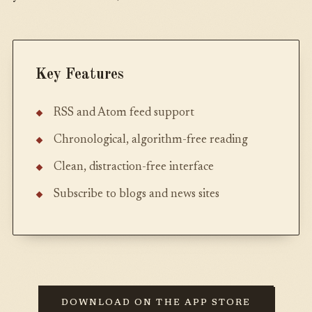
Key Features
RSS and Atom feed support
Chronological, algorithm-free reading
Clean, distraction-free interface
Subscribe to blogs and news sites
DOWNLOAD ON THE APP STORE