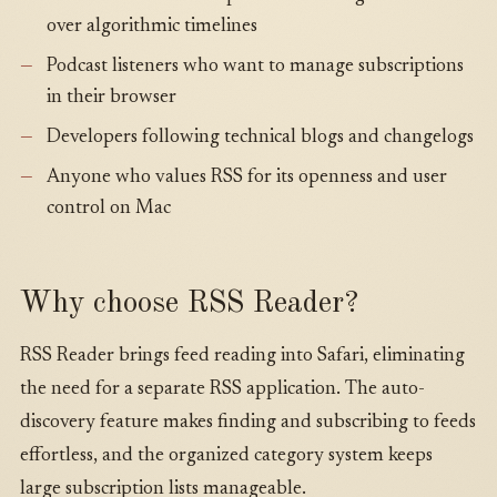
over algorithmic timelines
Podcast listeners who want to manage subscriptions
in their browser
Developers following technical blogs and changelogs
Anyone who values RSS for its openness and user
control on Mac
Why choose RSS Reader?
RSS Reader brings feed reading into Safari, eliminating
the need for a separate RSS application. The auto-
discovery feature makes finding and subscribing to feeds
effortless, and the organized category system keeps
large subscription lists manageable.