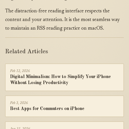
The distraction-free reading interface respects the
content and your attention. It is the most seamless way
to maintain an RSS reading practice on macOS.
Related Articles
Feb 12, 2026
Digital Minimalism: How to Simplify Your iPhone
Without Losing Productivity
Feb 3, 2026
Best Apps for Commuters on iPhone