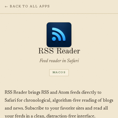
← BACK TO ALL APPS
RSS Reader
Feed reader in Safari
MACOS
RSS Reader brings RSS and Atom feeds directly to
Safari for chronological, algorithm-free reading of blogs
and news. Subscribe to your favorite sites and read all
your feeds in a clean, distraction-free interface.