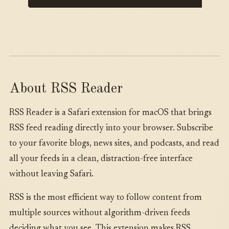
About RSS Reader
RSS Reader is a Safari extension for macOS that brings
RSS feed reading directly into your browser. Subscribe
to your favorite blogs, news sites, and podcasts, and read
all your feeds in a clean, distraction-free interface
without leaving Safari.
RSS is the most efficient way to follow content from
multiple sources without algorithm-driven feeds
deciding what you see. This extension makes RSS