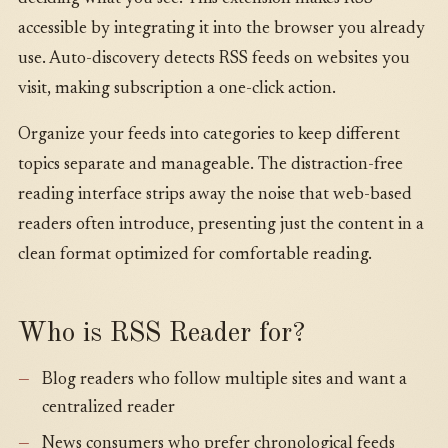
accessible by integrating it into the browser you already
use. Auto-discovery detects RSS feeds on websites you
visit, making subscription a one-click action.
Organize your feeds into categories to keep different
topics separate and manageable. The distraction-free
reading interface strips away the noise that web-based
readers often introduce, presenting just the content in a
clean format optimized for comfortable reading.
Who is RSS Reader for?
Blog readers who follow multiple sites and want a
centralized reader
News consumers who prefer chronological feeds