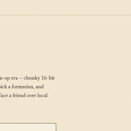
oin-op era — chunky 16-bit
 pick a formation, and
ce a friend over local