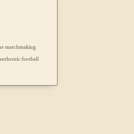
line matchmaking
authentic football