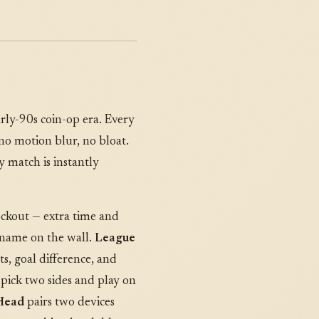
arly-90s coin-op era. Every
 no motion blur, no bloat.
 match is instantly
ockout — extra time and
 name on the wall.
League
s, goal difference, and
 pick two sides and play on
Head
pairs two devices