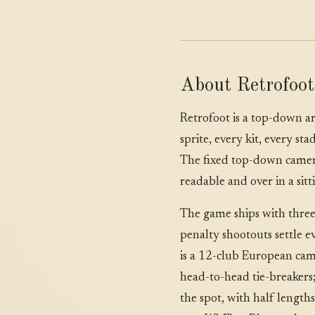
About Retrofoot
Retrofoot is a top-down ar
sprite, every kit, every s
The fixed top-down camera
readable and over in a sitt
The game ships with three
penalty shootouts settle 
is a 12-club European camp
head-to-head tie-breakers
the spot, with half length