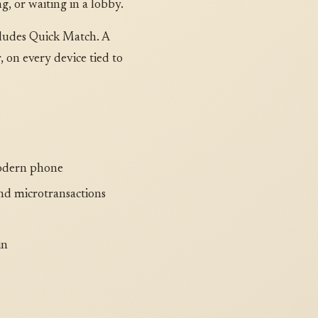
, or waiting in a lobby.
cludes Quick Match. A
on every device tied to
modern phone
nd microtransactions
in