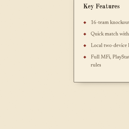
Key Features
16-team knockout
Quick match with a
Local two-device 
Full MFi, PlayStat
rules