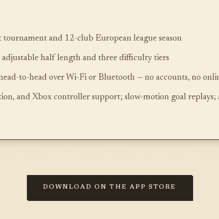
 tournament and 12-club European league season
djustable half length and three difficulty tiers
head-to-head over Wi-Fi or Bluetooth — no accounts, no on
ion, and Xbox controller support; slow-motion goal replays; 
DOWNLOAD ON THE APP STORE