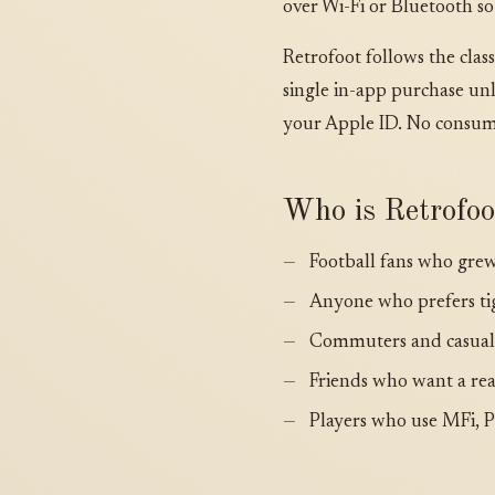
over Wi-Fi or Bluetooth so
Retrofoot follows the cla
single in-app purchase un
your Apple ID. No consuma
Who is Retrofoo
Football fans who grew
Anyone who prefers ti
Commuters and casual p
Friends who want a real
Players who use MFi, Pl