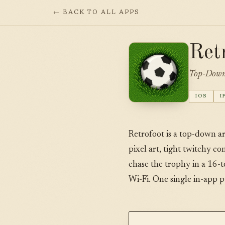
← BACK TO ALL APPS
Ret
Top-Down 
IOS
I
Retrofoot is a top-down a
pixel art, tight twitchy c
chase the trophy in a 16-
Wi-Fi. One single in-app p