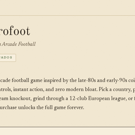
rofoot
Arcade Football
PADOS
rcade football game inspired by the late-80s and early-90s c
ontrols, instant action, and zero modern bloat. Pick a country,
team knockout, grind through a 12-club European league, or fa
urchase unlocks the full game forever.