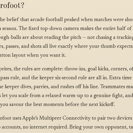
rofoot?
the belief that arcade football peaked when matches were shor
 season. The fixed top-down camera makes the entire half of pl
ough-balls are about reading the pitch — not chasing a track
s, passes, and shots all live exactly where your thumb expects
button layout when you want it.
ites, the rules are complete: throw-ins, goal kicks, corners, offs
pass rule, and the keeper six-second rule are all in. Extra tim
e keeper dives, parries, and rushes off his line. Teammates m
ers let you scale from a relaxed warm-up to a genuine fight, a
 you savour the best moments before the next kickoff.
rofoot uses Apple’s Multipeer Connectivity to pair two devices 
o accounts, no internet required. Bring your own opponent, ta