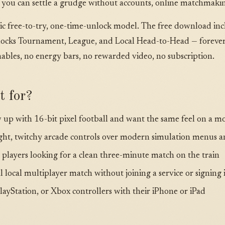
 you can settle a grudge without accounts, online matchmaking
ssic free-to-try, one-time-unlock model. The free download in
locks Tournament, League, and Local Head-to-Head — forever, 
bles, no energy bars, no rewarded video, no subscription.
t for?
 up with 16-bit pixel football and want the same feel on a 
ght, twitchy arcade controls over modern simulation menus a
layers looking for a clean three-minute match on the train
 local multiplayer match without joining a service or signing 
ayStation, or Xbox controllers with their iPhone or iPad