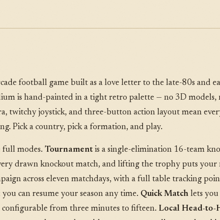
cade football game built as a love letter to the late-80s and e
tadium is hand-painted in a tight retro palette — no 3D models,
, twitchy joystick, and three-button action layout mean every
ing. Pick a country, pick a formation, and play.
 full modes.
Tournament
is a single-elimination 16-team kn
every drawn knockout match, and lifting the trophy puts your
aign across eleven matchdays, with a full table tracking point
; you can resume your season any time.
Quick Match
lets you
s configurable from three minutes to fifteen.
Local Head-to-