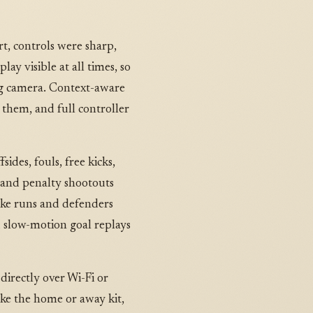
t, controls were sharp,
ay visible at all times, so
ing camera. Context-aware
 them, and full controller
ides, fouls, free kicks,
e and penalty shootouts
ake runs and defenders
nd slow-motion goal replays
directly over Wi-Fi or
ke the home or away kit,