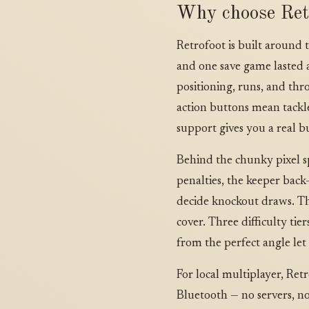
Why choose Ret
Retrofoot is built around 
and one save game lasted a
positioning, runs, and thr
action buttons mean tackle
support gives you a real 
Behind the chunky pixel spr
penalties, the keeper back-
decide knockout draws. Th
cover. Three difficulty ti
from the perfect angle let
For local multiplayer, Ret
Bluetooth — no servers, n