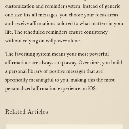
customization and reminder system. Instead of generic
one-size-fits-all messages, you choose your focus areas
and receive affirmations tailored to what matters in your
life. The scheduled reminders ensure consistency
without relying on willpower alone.
The favoriting system means your most powerful
affirmations are always a tap away. Over time, you build
a personal library of positive messages that are
specifically meaningful to you, making this the most
personalized affirmation experience on iOS.
Related Articles