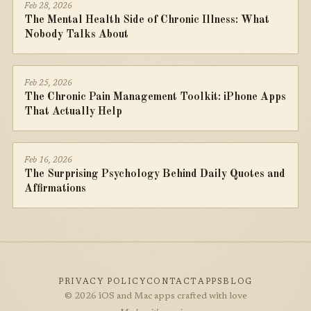
Feb 28, 2026
The Mental Health Side of Chronic Illness: What
Nobody Talks About
Feb 25, 2026
The Chronic Pain Management Toolkit: iPhone Apps
That Actually Help
Feb 16, 2026
The Surprising Psychology Behind Daily Quotes and
Affirmations
PRIVACY POLICY
CONTACT
APPS
BLOG
© 2026 iOS and Mac apps crafted with love