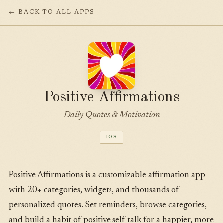
← BACK TO ALL APPS
Positive Affirmations
Daily Quotes & Motivation
IOS
Positive Affirmations is a customizable affirmation app
with 20+ categories, widgets, and thousands of
personalized quotes. Set reminders, browse categories,
and build a habit of positive self-talk for a happier, more