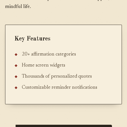
mindful life.
Key Features
20+ affirmation categories
Home screen widgets
Thousands of personalized quotes
Customizable reminder notifications