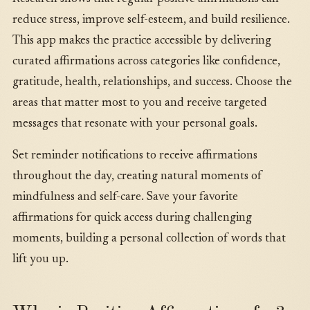
reduce stress, improve self-esteem, and build resilience.
This app makes the practice accessible by delivering
curated affirmations across categories like confidence,
gratitude, health, relationships, and success. Choose the
areas that matter most to you and receive targeted
messages that resonate with your personal goals.
Set reminder notifications to receive affirmations
throughout the day, creating natural moments of
mindfulness and self-care. Save your favorite
affirmations for quick access during challenging
moments, building a personal collection of words that
lift you up.