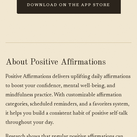
DOWNLOAD ON THE APP STORE
About Positive Affirmations
Positive Affirmations delivers uplifting daily affirmations
to boost your confidence, mental well-being, and
mindfulness practice. With customizable affirmation
categories, scheduled reminders, and a favorites system,
it helps you build a consistent habit of positive self-talk
throughout your day.
Research shows that regular positive affirmations can