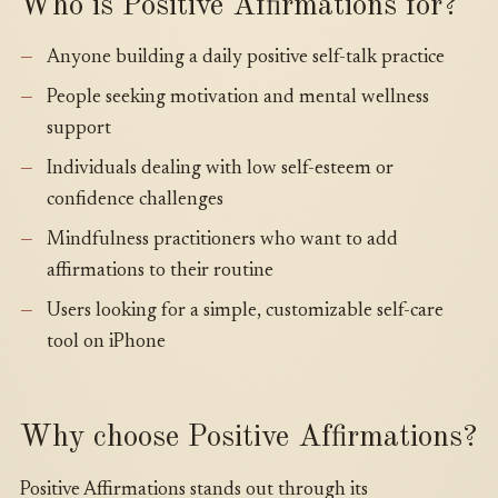
Who is Positive Affirmations for?
Anyone building a daily positive self-talk practice
People seeking motivation and mental wellness
support
Individuals dealing with low self-esteem or
confidence challenges
Mindfulness practitioners who want to add
affirmations to their routine
Users looking for a simple, customizable self-care
tool on iPhone
Why choose Positive Affirmations?
Positive Affirmations stands out through its