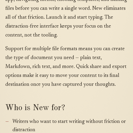
files before you can write a single word. New eliminates
all of that friction. Launch it and start typing. The
distraction-free interface keeps your focus on the
content, not the tooling.
Support for multiple file formats means you can create
the type of document you need — plain text,
Markdown, rich text, and more. Quick share and export
options make it easy to move your content to its final
destination once you have captured your thoughts.
Who is New for?
Writers who want to start writing without friction or
distraction