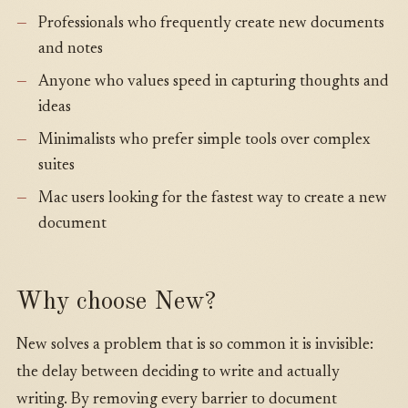
Professionals who frequently create new documents
and notes
Anyone who values speed in capturing thoughts and
ideas
Minimalists who prefer simple tools over complex
suites
Mac users looking for the fastest way to create a new
document
Why choose New?
New solves a problem that is so common it is invisible:
the delay between deciding to write and actually
writing. By removing every barrier to document