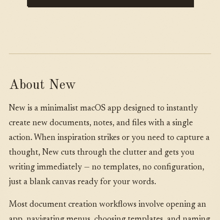
About New
New is a minimalist macOS app designed to instantly
create new documents, notes, and files with a single
action. When inspiration strikes or you need to capture a
thought, New cuts through the clutter and gets you
writing immediately — no templates, no configuration,
just a blank canvas ready for your words.
Most document creation workflows involve opening an
app, navigating menus, choosing templates, and naming