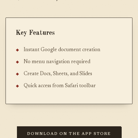
Key Features
Instant Google document creation
No menu navigation required
Create Docs, Sheets, and Slides
Quick access from Safari toolbar
DOWNLOAD ON THE APP STORE