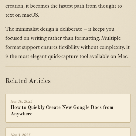
creation, it becomes the fastest path from thought to
text on macOS.
The minimalist design is deliberate — it keeps you
focused on writing rather than formatting. Multiple
format support ensures flexibility without complexity. It
is the most elegant quick-capture tool available on Mac.
Related Articles
Nov 10, 2025
How to Quickly Create New Google Docs from
Anywhere
Nov 3, 2025