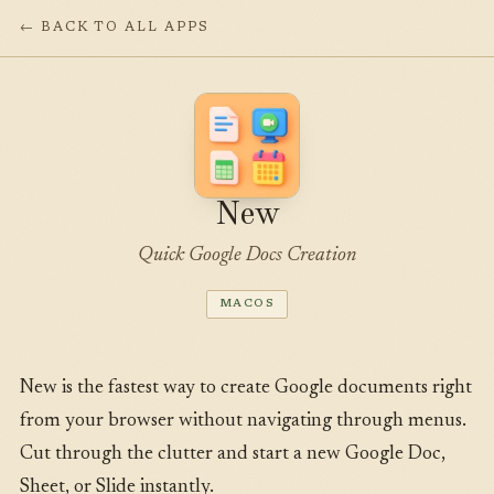
← BACK TO ALL APPS
New
Quick Google Docs Creation
MACOS
New is the fastest way to create Google documents right
from your browser without navigating through menus.
Cut through the clutter and start a new Google Doc,
Sheet, or Slide instantly.