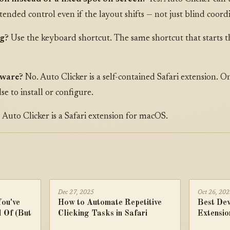
intended control even if the layout shifts — not just blind coord
ng?
Use the keyboard shortcut. The same shortcut that starts t
tware?
No. Auto Clicker is a self-contained Safari extension. Onc
lse to install or configure.
?
Auto Clicker is a Safari extension for macOS.
Dec 27, 2025
Oct 26, 20
You've
How to Automate Repetitive
Best Dev
 Of (But
Clicking Tasks in Safari
Extensio