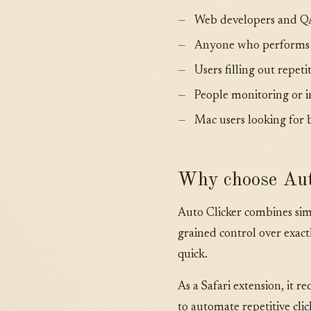
Web developers and QA 
Anyone who performs re
Users filling out repet
People monitoring or i
Mac users looking for 
Why choose Aut
Auto Clicker combines simp
grained control over exac
quick.
As a Safari extension, it r
to automate repetitive cli