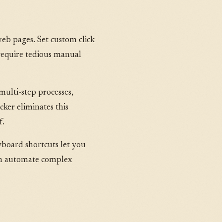
web pages. Set custom click
 require tedious manual
multi-step processes,
cker eliminates this
f.
yboard shortcuts let you
 can automate complex