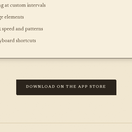
g at custom intervals
ge elements
k speed and patterns
eyboard shortcuts
DOWNLOAD ON THE APP STORE