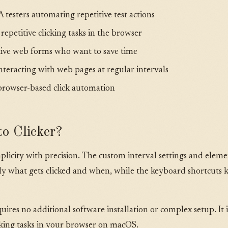
testers automating repetitive test actions
petitive clicking tasks in the browser
itive web forms who want to save time
nteracting with web pages at regular intervals
browser-based click automation
o Clicker?
licity with precision. The custom interval settings and elemen
tly what gets clicked and when, while the keyboard shortcuts
equires no additional software installation or complex setup. It 
cking tasks in your browser on macOS.