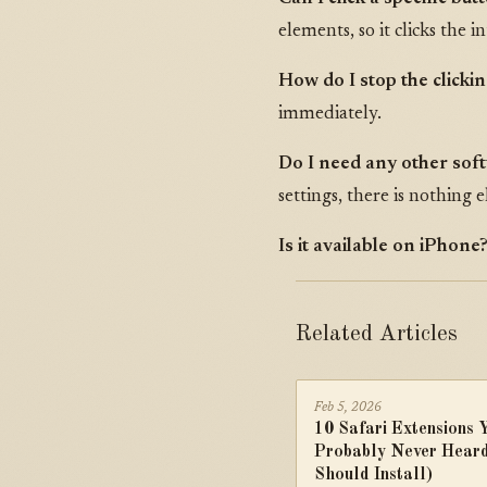
elements, so it clicks the 
How do I stop the clicki
immediately.
Do I need any other sof
settings, there is nothing e
Is it available on iPhone
Related Articles
Feb 5, 2026
10 Safari Extensions 
Probably Never Heard
Should Install)