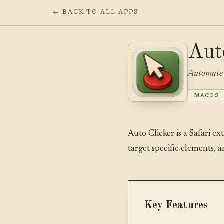
← BACK TO ALL APPS
Aut
Automate 
MACOS
Auto Clicker is a Safari ex
target specific elements, 
Key Features