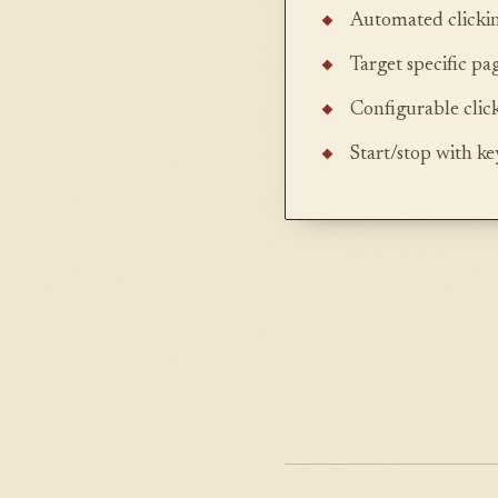
Automated clickin
Target specific pa
Configurable clic
Start/stop with k