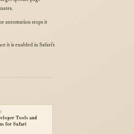
inates.
he automation stops it
e it is enabled in Safari’s
25
eloper Tools and
ns for Safari