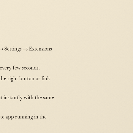
 → Settings → Extensions
 every few seconds.
 the right button or link
it instantly with the same
ate app running in the