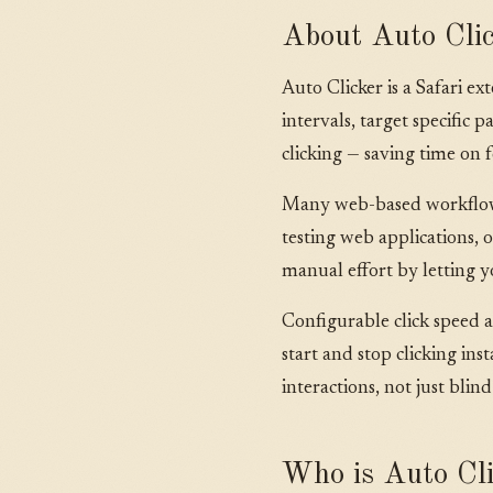
About Auto Cli
Auto Clicker is a Safari e
intervals, target specifi
clicking — saving time on f
Many web-based workflows i
testing web applications, o
manual effort by letting y
Configurable click speed 
start and stop clicking in
interactions, not just blind
Who is Auto Cli