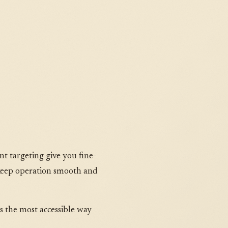
t targeting give you fine-
 keep operation smooth and
is the most accessible way