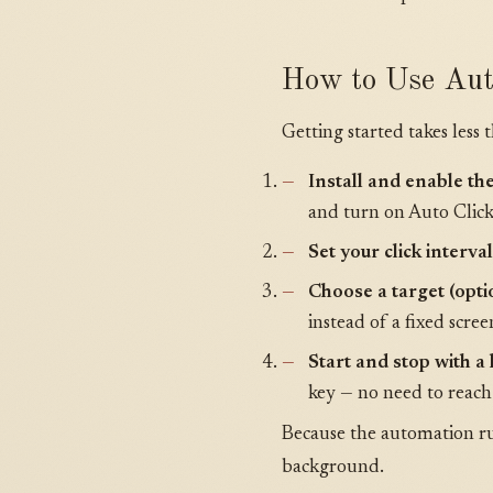
How to Use Aut
Getting started takes less 
Install and enable th
and turn on Auto Click
Set your click interval
Choose a target (opti
instead of a fixed scree
Start and stop with a
key — no need to reach
Because the automation run
background.