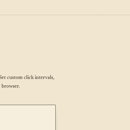
Set custom click intervals,
r browser.