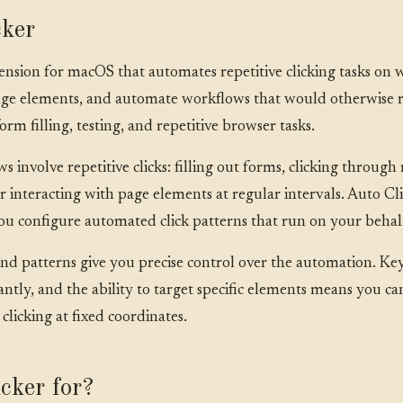
cker
xtension for macOS that automates repetitive clicking tasks on 
c page elements, and automate workflows that would otherwise
orm filling, testing, and repetitive browser tasks.
nvolve repetitive clicks: filling out forms, clicking through 
r interacting with page elements at regular intervals. Auto Cli
ou configure automated click patterns that run on your behal
and patterns give you precise control over the automation. Ke
stantly, and the ability to target specific elements means you
 clicking at fixed coordinates.
cker for?