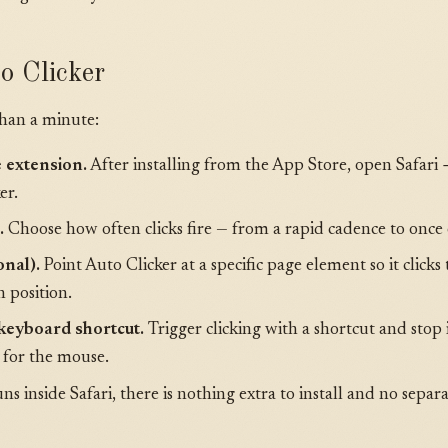
o Clicker
than a minute:
e extension.
After installing from the App Store, open Safari
er.
.
Choose how often clicks fire — from a rapid cadence to once
onal).
Point Auto Clicker at a specific page element so it clicks
n position.
 keyboard shortcut.
Trigger clicking with a shortcut and stop 
 for the mouse.
s inside Safari, there is nothing extra to install and no separ