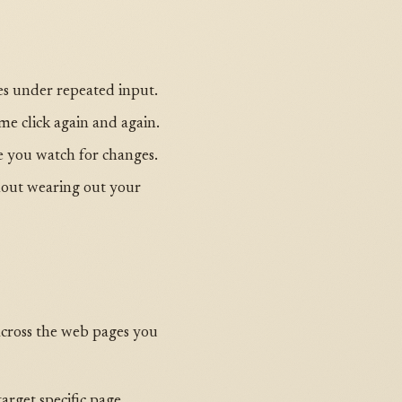
es under repeated input.
e click again and again.
le you watch for changes.
hout wearing out your
s across the web pages you
target specific page