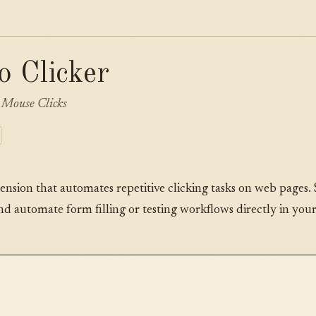
o Clicker
Mouse Clicks
tension that automates repetitive clicking tasks on web pages. 
and automate form filling or testing workflows directly in you