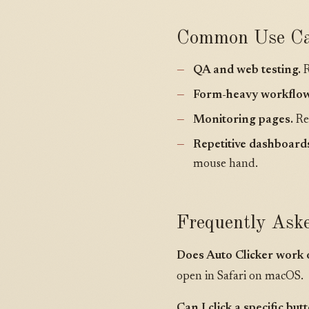
Common Use Ca
QA and web testing.
R
Form-heavy workflow
Monitoring pages.
Re-
Repetitive dashboard
mouse hand.
Frequently Ask
Does Auto Clicker work 
open in Safari on macOS.
Can I click a specific bu