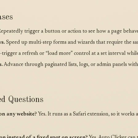
ses
epeatedly trigger a button or action to see how a page behav
s.
Speed up multi-step forms and wizards that require the sam
trigger a refresh or “load more” control at a set interval whi
s.
Advance through paginated lists, logs, or admin panels wit
ed Questions
on any website?
Yes. It runs as a Safari extension, so it work
tton instead of a fixed spot on screen?
Yes. Auto Clicker can 